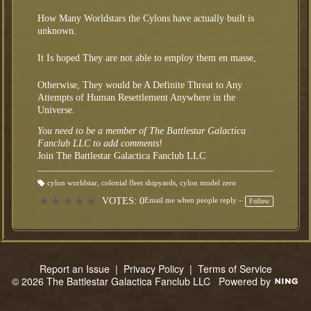
How Many Worldstars the Cylons have actually built is
unknown.
It Is hoped They are not able to employ them en masse,
Otherwise, They would be A Definite Threat to Any
Attempts of Human Resettlement Anywhere in the
Universe.
You need to be a member of The Battlestar Galactica
Fanclub LLC to add comments!
Join The Battlestar Galactica Fanclub LLC
cylon worldstar
,
colonial fleet shipyards
,
cylon model zero
T
a
★
★
★
★
★
VOTES: 0
Email me when people reply –
Follow
gs
:
Report an Issue
|
Privacy Policy
|
Terms of Service
© 2026 The Battlestar Galactica Fanclub LLC
Powered by