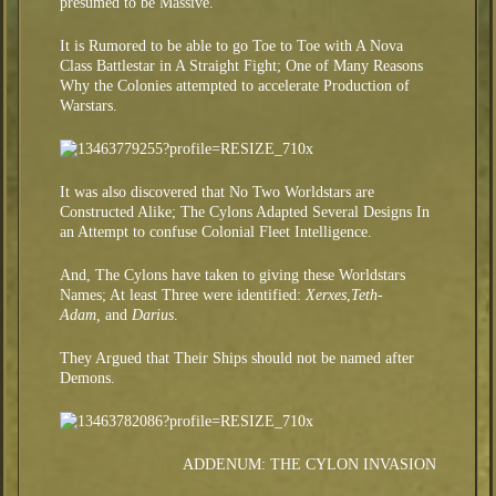
presumed to be Massive.
It is Rumored to be able to go Toe to Toe with A Nova
Class Battlestar in A Straight Fight; One of Many Reasons
Why the Colonies attempted to accelerate Production of
Warstars.
It was also discovered that No Two Worldstars are
Constructed Alike; The Cylons Adapted Several Designs In
an Attempt to confuse Colonial Fleet Intelligence.
And, The Cylons have taken to giving these Worldstars
Names; At least Three were identified:
Xerxes
,
Teth-
Adam,
and
Darius
.
They Argued that Their Ships should not be named after
Demons.
ADDENUM: THE CYLON INVASION