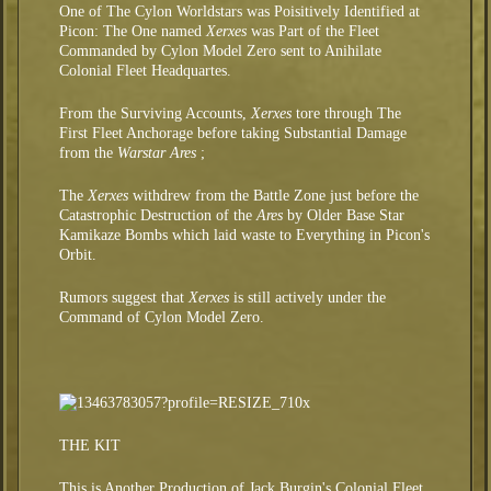
One of The Cylon Worldstars was Poisitively Identified at
Picon: The One named
Xerxes
was Part of the Fleet
Commanded by Cylon Model Zero sent to Anihilate
Colonial Fleet Headquartes.
From the Surviving Accounts,
Xerxes
tore through The
First Fleet Anchorage before taking Substantial Damage
from the
Warstar Ares
;
The
Xerxes
withdrew from the Battle Zone just before the
Catastrophic Destruction of the
Ares
by Older Base Star
Kamikaze Bombs which laid waste to Everything in Picon's
Orbit.
Rumors suggest that
Xerxes
is still actively under the
Command of Cylon Model Zero.
THE KIT
This is Another Production of Jack Burgin's Colonial Fleet