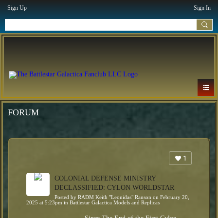
Sign Up
Sign In
FORUM
1
COLONIAL DEFENSE MINISTRY
DECLASSIFIED: CYLON WORLDSTAR
Posted by
RADM Keith "Leonidas" Ranson
on February 20,
2025 at 5:23pm in
Battlestar Galactica Models and Replicas