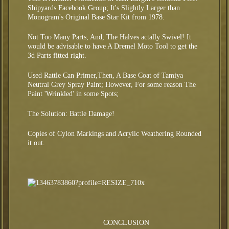
Shipyards Facebook Group; It's Slightly Larger than
Monogram's Original Base Star Kit from 1978.
Not Too Many Parts, And, The Halves actally Swivel! It
would be advisable to have A Dremel Moto Tool to get the
3d Parts fitted right.
Used Rattle Can Primer,Then, A Base Coat of Tamiya
Neutral Grey Spray Paint; However, For some reason The
Paint 'Wrinkled' in some Spots;
The Solution: Battle Damage!
Copies of Cylon Markings and Acrylic Weathering Rounded
it out.
CONCLUSION