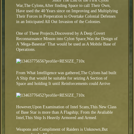
Since The End of the First Cylon
War,The Cylons,After finding Space to call Their Own,
Have used the 40 Years since on Improving and Multiplying
Their Forces in Preperation to Overtake Colonial Defenses
in an Inticipated All Out Invasion of the Colonies.
One of These Projects,Discovered by A Deep Covert
Reconnaissance Misson into Cylon Space,Was the Design of
A 'Mega-Basestar' That would be used as A Mobile Base of
Operations.
From What Intelligence was gathered,The Cylons had built
A Ship that would be suitable for seizing A Section of
Space and holding It until Reinforcements could Arrive
However,Upon Examination of Intel Scans,This New Class
of Base Star is more than A Flagship; From the Avaliable
Intel,This Ship Is Heavily Armored and Armed.
Weapons and Compliment of Raiders is Unknown,But