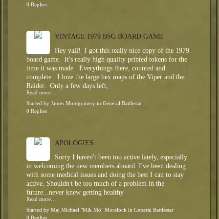
0 Replies
VINTAGE 1979 BSG BOARD GAME
Hey yall! I got this really nice copy of the 1979
board game. It's really high quality printed tokens for the
time it was made. Everythings there, counted and
complete. I love the large hex maps of the Viper and the
Raider. Only a few days left,
Read more…
Started by
James Montgomery
in
General Battlestar
0 Replies
APOLOGIES
Sorry I haven't been too active lately, especially
in welcoming the new members aboard. I've been dealing
with some medical issues and doing the best I can to stay
active. Shouldn't be too much of a problem in the
future...never knew getting healthy
Read more…
Started by
Maj Michael "Mik Mo" Morelock
in
General Battlestar
0 Replies