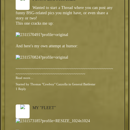
Wanted to start a Thread where you can post any
funny BSG-related pics you might have, or even share a
story or two!
This one cracks me up:
And here's my own attempt at humor:
~~~~~~~~~~~~~~~~~~~~~~~~~~~~~~~~~~~~~~~~~~
~~~~~~~~~~~~~~~~~~~~~~~~~~~~~~
Read more…
Started by
Thomas "Cowboy" Cazzolla
in
General Battlestar
1 Reply
MY "FLEET"