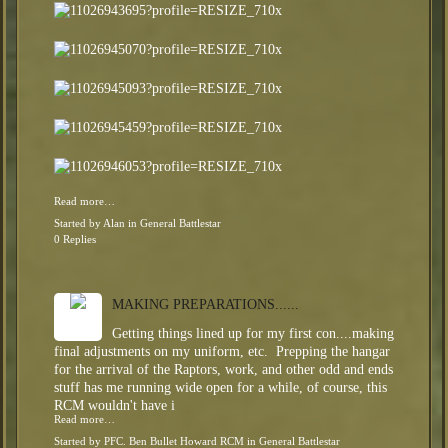
Read more…
Started by
Alan
in
General Battlestar
0 Replies
MAKING PREPARATIONS......
Getting things lined up for my first con....making
final adjustments on my uniform, etc. Prepping the hangar
for the arrival of the Raptors, work, and other odd and ends
stuff has me running wide open for a while, of course, this
RCM wouldn't have i
Read more…
Started by
PFC. Ben Bullet Howard RCM
in
General Battlestar