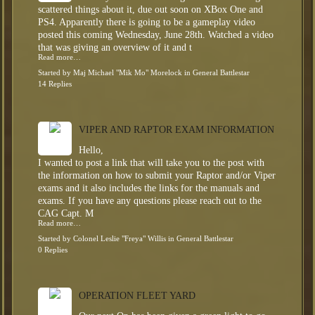
scattered things about it, due out soon on XBox One and
PS4. Apparently there is going to be a gameplay video
posted this coming Wednesday, June 28th. Watched a video
that was giving an overview of it and t
Read more…
Started by
Maj Michael "Mik Mo" Morelock
in
General Battlestar
14 Replies
VIPER AND RAPTOR EXAM INFORMATION
Hello,
I wanted to post a link that will take you to the post with
the information on how to submit your Raptor and/or Viper
exams and it also includes the links for the manuals and
exams. If you have any questions please reach out to the
CAG Capt. M
Read more…
Started by
Colonel Leslie "Freya" Willis
in
General Battlestar
0 Replies
OPERATION FLEET YARD