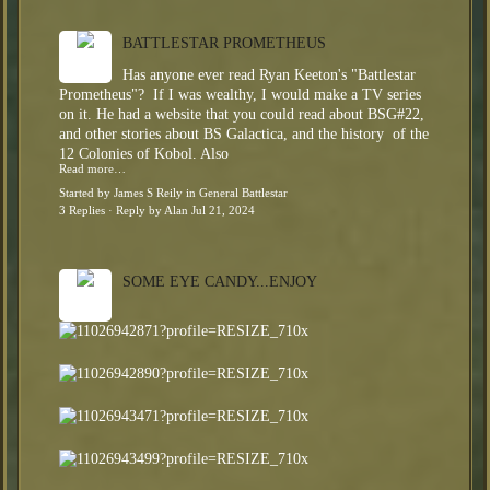
BATTLESTAR PROMETHEUS
Has anyone ever read Ryan Keeton's "Battlestar
Prometheus"? If I was wealthy, I would make a TV series
on it. He had a website that you could read about BSG#22,
and other stories about BS Galactica, and the history of the
12 Colonies of Kobol. Also
Read more…
Started by
James S Reily
in
General Battlestar
3 Replies
· Reply by
Alan
Jul 21, 2024
SOME EYE CANDY...ENJOY