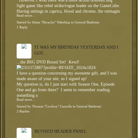
However I wish there was a more action oriented dog
fight game like rebel strike/rogue leader on the GameCube.
Having settings in caprica, blood and chrome, the reimagin
Read more…
Started by
Adam "Heracles" Wakeling
in
General Battlestar
1 Reply
IT WAS MY BIRTHDAY YESTERDAY AND I
GOT...
...the BSG DVD Boxed Set! Kewl!
I have a question concerning my awesome gift, and I was
made aware of your site, so I signed up!
My question is, do I just start with Season One, Episode
One and go from there? I seem to remember reading
something a
Read more…
Started by
Thomas "Cowboy" Cazzolla
in
General Battlestar
2 Replies
REVISED HEADER PANEL