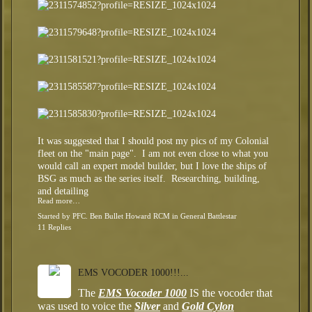
It was suggested that I should post my pics of my Colonial
fleet on the "main page". I am not even close to what you
would call an expert model builder, but I love the ships of
BSG as much as the series itself. Researching, building,
and detailing
Read more…
Started by
PFC. Ben Bullet Howard RCM
in
General Battlestar
11 Replies
EMS VOCODER 1000!!!...
The
EMS Vocoder 1000
IS the vocoder that
was used to voice the
Silver
and
Gold Cylon