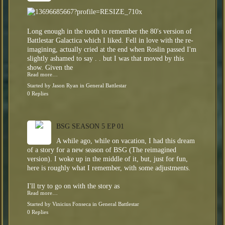
Long enough in the tooth to remember the 80's version of
Battlestar Galactica which I liked. Fell in love with the re-
imagining, actually cried at the end when Roslin passed I'm
slightly ashamed to say . . but I was that moved by this
show. Given the
Read more…
Started by
Jason Ryan
in
General Battlestar
0 Replies
BSG SEASON 5 EP 01
A while ago, while on vacation, I had this dream
of a story for a new season of BSG (The reimagined
version). I woke up in the middle of it, but, just for fun,
here is roughly what I remember, with some adjustments.
I'll try to go on with the story as
Read more…
Started by
Vinicius Fonseca
in
General Battlestar
0 Replies