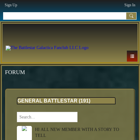
Sign Up
Sign In
FORUM
GENERAL BATTLESTAR (191)
HI ALL NEW MEMBER WITH A STORY TO
TELL