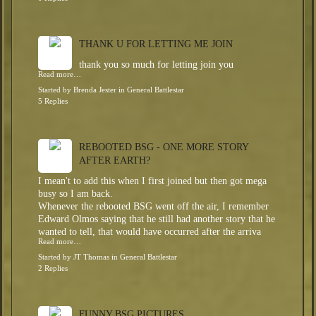
THANK U FOR LETTING ME JOIN
thank you so much for letting join you
Read more…
Started by
Brenda Jester
in
General Battlestar
5 Replies
REBOOTED BSG - ONE MORE STORY
AFTER EARTH?
I mean't to add this when I first joined but then got mega
busy so I am back.
Whenever the rebooted BSG went off the air, I remember
Edward Olmos saying that he still had another story that he
wanted to tell, that would have occurred after the arriva
Read more…
Started by
JT Thomas
in
General Battlestar
2 Replies
FUNNY BSG PICTURES