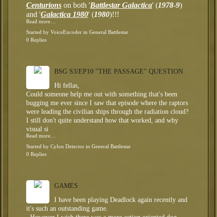
Centurions
on both '
Battlestar Galactica
' (
1978
-
9
)
and '
Galactica 1980
' (
1980
)!!!
Read more…
Started by
VoiceEncoder
in
General Battlestar
0 Replies
BSG S3/EP10 "THE PASSAGE" QUESTION
Hi fellas,
Could someone help me out with something that's been
bugging me ever since I saw that episode where the raptors
were leading the civilian ships through the radiation cloud?
I still don't quite understand how that worked, and why
visual si
Read more…
Started by
Cylon Detector
in
General Battlestar
0 Replies
GAMES
I have been playing Deadlock again recently and
it's such an outstanding game.