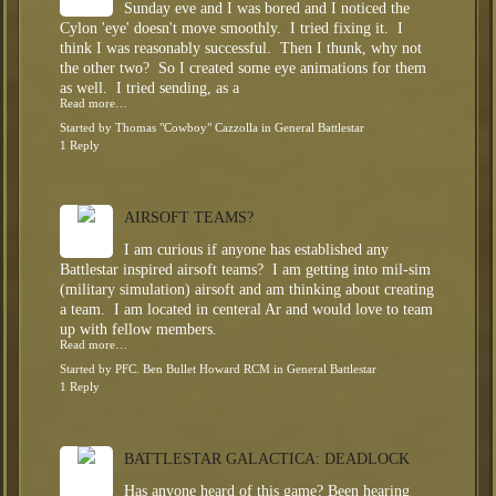
Sunday eve and I was bored and I noticed the
Cylon 'eye' doesn't move smoothly. I tried fixing it. I
think I was reasonably successful. Then I thunk, why not
the other two? So I created some eye animations for them
as well. I tried sending, as a
Read more…
Started by
Thomas "Cowboy" Cazzolla
in
General Battlestar
1 Reply
AIRSOFT TEAMS?
I am curious if anyone has established any
Battlestar inspired airsoft teams? I am getting into mil-sim
(military simulation) airsoft and am thinking about creating
a team. I am located in centeral Ar and would love to team
up with fellow members.
Read more…
Started by
PFC. Ben Bullet Howard RCM
in
General Battlestar
1 Reply
BATTLESTAR GALACTICA: DEADLOCK
Has anyone heard of this game? Been hearing