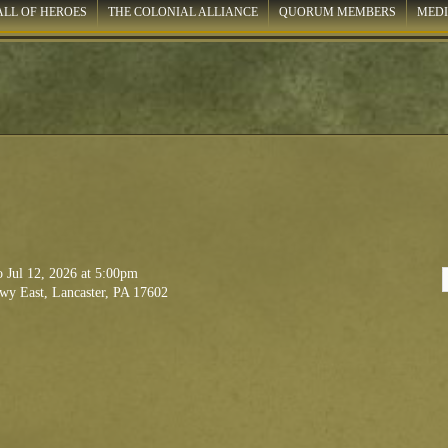
ALL OF HEROES
THE COLONIAL ALLIANCE
QUORUM MEMBERS
MED
to
Jul 12, 2026
at 5:00pm
wy East, Lancaster, PA 17602