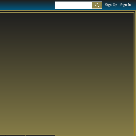
Sign Up
Sign In