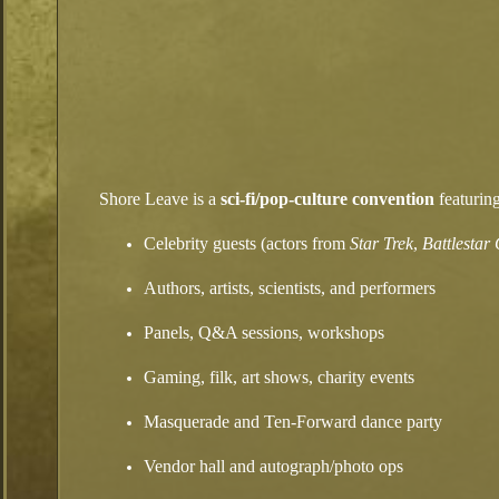
Shore Leave is a
sci‑fi/pop‑culture convention
featuring
Celebrity guests (actors from
Star Trek
,
Battlestar
Authors, artists, scientists, and performers
Panels, Q&A sessions, workshops
Gaming, filk, art shows, charity events
Masquerade and Ten‑Forward dance party
Vendor hall and autograph/photo ops