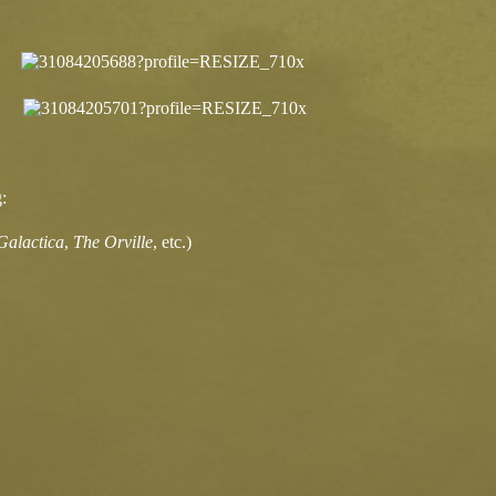
:
 Galactica
,
The Orville
, etc.)