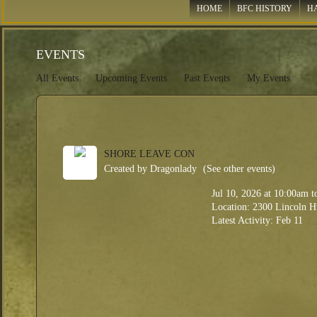
HOME
BFC HISTORY
H
EVENTS
All Events
Upcoming Events
Past Events
My Events
SHORE LEAVE CON
Created by
Dragonlady
(See other events)
Jul 10, 2026
at 10:00am 
Location: 2300 Lincoln H
Latest Activity: Feb 11