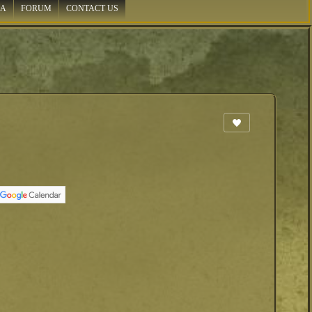
IA
FORUM
CONTACT US