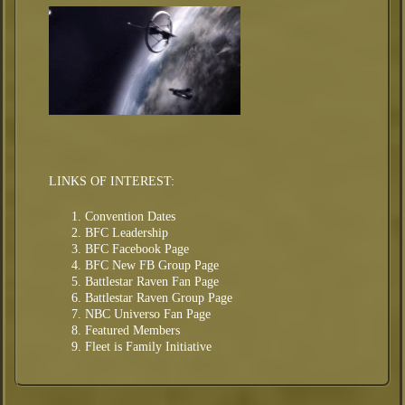
LINKS OF INTEREST:
Convention Dates
BFC Leadership
BFC Facebook Page
BFC New FB Group Page
Battlestar Raven Fan Page
Battlestar Raven Group Page
NBC Universo Fan Page
Featured Members
Fleet is Family Initiative