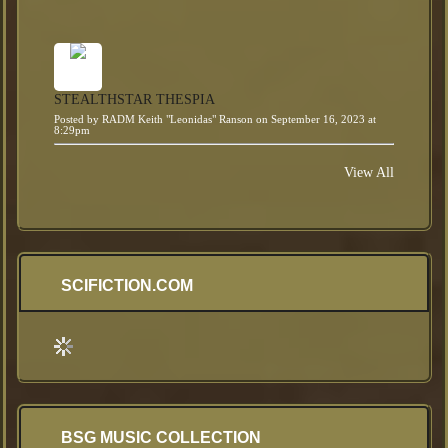
STEALTHSTAR THESPIA
Posted by
RADM Keith "Leonidas" Ranson
on September 16, 2023 at
8:29pm
View All
SCIFICTION.COM
BSG MUSIC COLLECTION