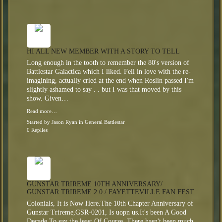
HI ALL NEW MEMBER WITH A STORY TO TELL
Long enough in the tooth to remember the 80's version of
Battlestar Galactica which I liked. Fell in love with the re-
imagining, actually cried at the end when Roslin passed I'm
slightly ashamed to say . . but I was that moved by this
show. Given…
Read more…
Started by
Jason Ryan
in
General Battlestar
0 Replies
GUNSTAR TRIREME 10TH ANNIVERSARY/
GUNSTAR TRIREME 2.0 / FAYETTEVILLE FAN FEST
Colonials, It is Now Here.The 10th Chapter Anniversary of
Gunstar Trireme,GSR-0201, Is uopn us.It's been A Good
Decade,To say the least.Of Course, There hasn't been much