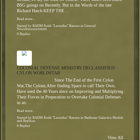
BSG goings on Recently, But in the Words of the late
Richard Hatch:KEEP THE…
Read more…
Started by
RADM Keith "Leonidas" Ranson
in
General
NewsAnnouncement
0 Replies
COLONIAL DEFENSE MINISTRY DECLASSIFIED:
CYLON WORLDSTAR
Since The End of the First Cylon
War,The Cylons,After finding Space to call Their Own,
Have used the 40 Years since on Improving and Multiplying
Their Forces in Preperation to Overtake Colonial Defenses
in an…
Read more…
Started by
RADM Keith "Leonidas" Ranson
in
Battlestar Galactica Models
and Replicas
0 Replies
View All