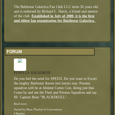
The Battlestar Galactica Fan Club LLC turns 26 years old
and is endorsed by Richard L. Hatch, a friend and mentor
of the club.
Established in July of 2000, it is the first
and oldest fan organization for Battlestar Galactica.
FORUM
PERSEUS SQUADRON
Do you feel the need for SPEED, Do you want to Escort
the mighty Battlestar Raven into harms way. Perseus
squadron will be at Abilene Comic Con, doing just that.
Come by and see the Fleet and Perseus Squadron and say
HI. Captain Beau "BLACKSKULL"…
Read more…
Started by
Beau Thacker
in
Conventions
0 Replies