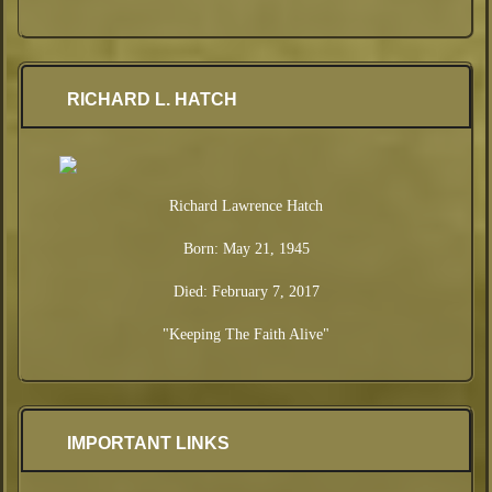
RICHARD L. HATCH
Richard Lawrence Hatch
Born: May 21, 1945
Died: February 7, 2017
"Keeping The Faith Alive"
IMPORTANT LINKS