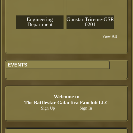
Engineering
Gunstar Trireme-GSR
Department
0201
View All
EVENTS
Welcome to
The Battlestar Galactica Fanclub LLC
Sign Up
Sign In