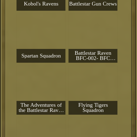
Kobol's Ravens
Battlestar Gun Crews
Battlestar Raven
Spartan Squadron
BFC-002- BFC
Flagship
The Adventures of
Flying Tigers
the Battlestar Raven
Squadron
Battlegroup