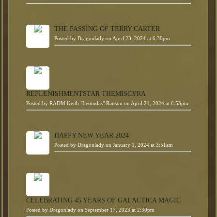
THE PASSING OF TERRY CARTER
Posted by
Dragonlady
on April 23, 2024 at 6:30pm
REPLENISHMENTSTAR THEMISCYRA
Posted by
RADM Keith "Leonidas" Ranson
on April 21, 2024 at 6:53pm
HAPPY NEW YEAR 2024
Posted by
Dragonlady
on January 1, 2024 at 3:51am
CELEBRATING 45 YEARS OF GALACTICA MAGIC
Posted by
Dragonlady
on September 17, 2023 at 2:30pm