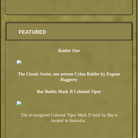
en
ts:
FEATURED
Raider One
The Classic Series, one person Cylon Raider by Eugene
Haggerty
Baz Builds Mark II Colonial Viper
The re-imagined Colonial Viper Mark II built by Baz is
located in Australia.