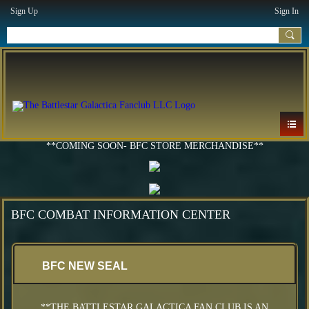
Sign Up
Sign In
**COMING SOON- BFC STORE MERCHANDISE**
BFC COMBAT INFORMATION CENTER
BFC NEW SEAL
**THE BATTLESTAR GALACTICA FAN CLUB IS AN