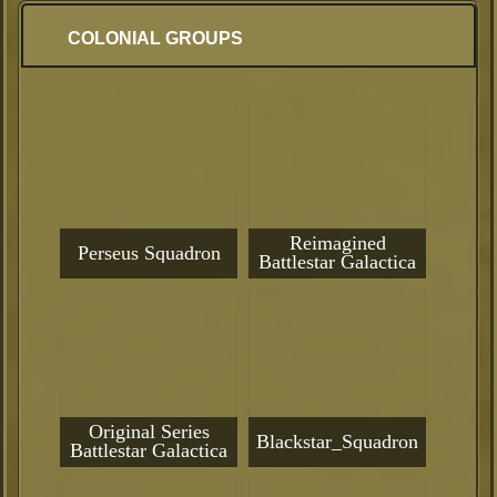
COLONIAL GROUPS
Reimagined
Perseus Squadron
Battlestar Galactica
Original Series
Blackstar_Squadron
Battlestar Galactica