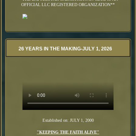
OFFICIAL LLC REGISTERED ORGANIZATION**
26 YEARS IN THE MAKING-JULY 1, 2026
Established on: JULY 1, 2000
"KEEPING THE FAITH ALIVE"