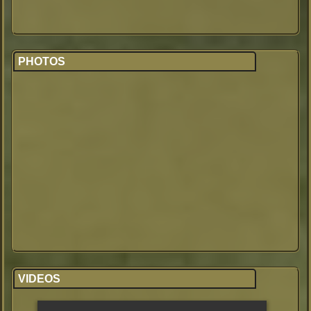
PHOTOS
VIDEOS