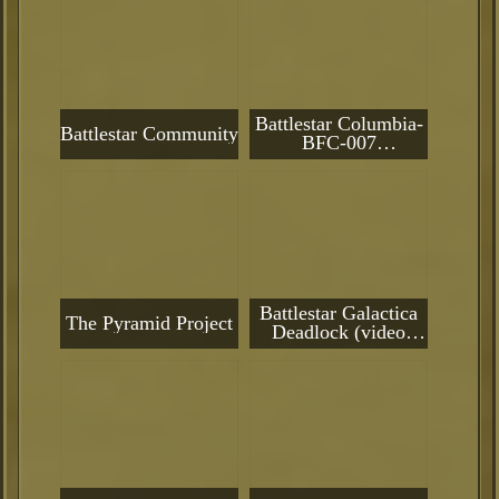
Battlestar Columbia-
Battlestar Community
BFC-007
(**CURRENTLY IN
DRY-DOCK
PENDING
REACTIVATION**)
Battlestar Galactica
The Pyramid Project
Deadlock (video
game)