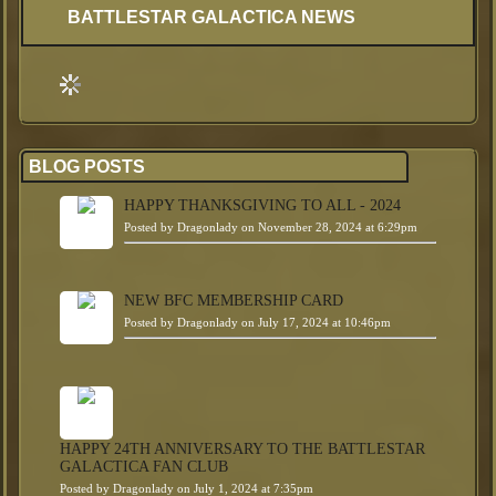
BATTLESTAR GALACTICA NEWS
BLOG POSTS
HAPPY THANKSGIVING TO ALL - 2024
Posted by
Dragonlady
on November 28, 2024 at 6:29pm
NEW BFC MEMBERSHIP CARD
Posted by
Dragonlady
on July 17, 2024 at 10:46pm
HAPPY 24TH ANNIVERSARY TO THE BATTLESTAR
GALACTICA FAN CLUB
Posted by
Dragonlady
on July 1, 2024 at 7:35pm